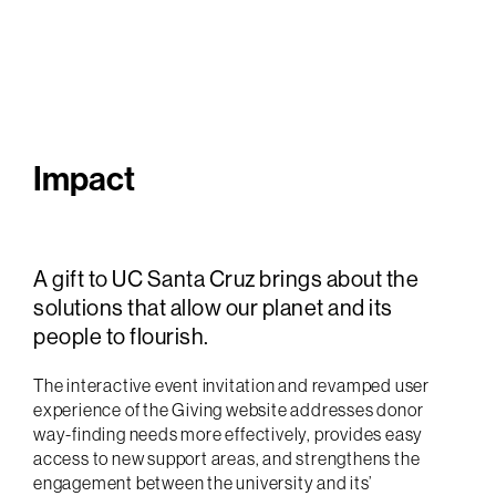
Impact
A gift to UC Santa Cruz brings about the
solutions that allow our planet and its
people to flourish.
The interactive event invitation and revamped user
experience of the Giving website addresses donor
way-finding needs more effectively, provides easy
access to new support areas, and strengthens the
engagement between the university and its’