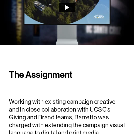
The Assignment
Working with existing campaign creative
and in close collaboration with UCSC’s
Giving and Brand teams, Barretto was
charged with extending the campaign visual
language to digital and print media.