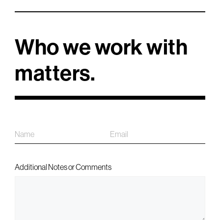
Who we work with
matters.
Name
Email
First
Additional Notes or Comments