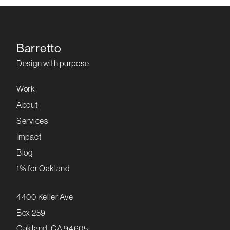
Barretto
Design with purpose
Work
About
Services
Impact
Blog
1% for Oakland
4400 Keller Ave
Box 259
Oakland, CA 94605