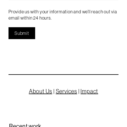
Provide us with your information and we’ll reach out via
email within 24 hours.
About Us
|
Services
|
Impact
Recent work