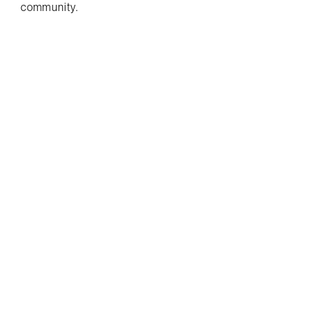
community.