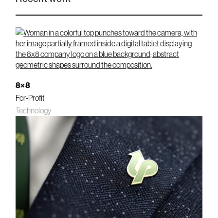
8×8
For-Profit
Technology