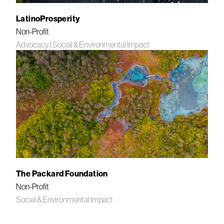
LatinoProsperity
Non-Profit
Advocacy
|
Social & Environmental Impact
The Packard Foundation
Non-Profit
Social & Environmental Impact