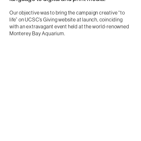
Our objective was to bring the campaign creative “to
life” on UCSC’s Giving website at launch, coinciding
with an extravagant event held at the world-renowned
Monterey Bay Aquarium.