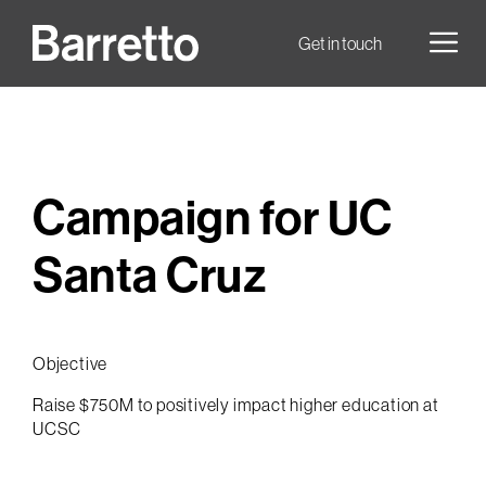
Skip
to
Men
Get in touch
content
Campaign for UC
Santa Cruz
Objective
Raise $750M to positively impact higher education at
UCSC