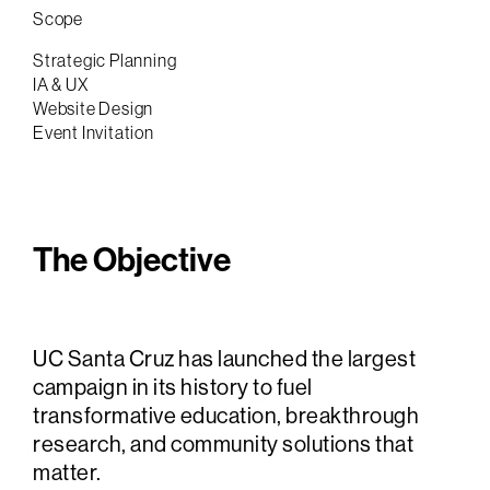
Scope
Strategic Planning
IA & UX
Website Design
Event Invitation
The Objective
UC Santa Cruz has launched the largest
campaign in its history to fuel
transformative education, breakthrough
research, and community solutions that
matter.