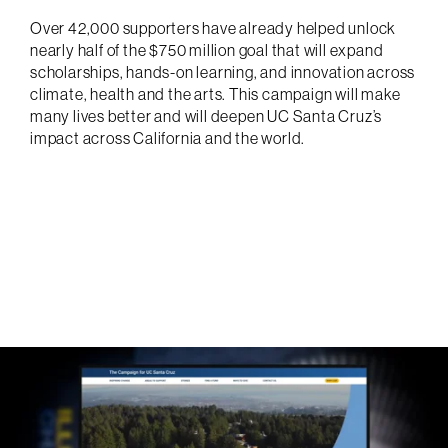
Over 42,000 supporters have already helped unlock
nearly half of the $750 million goal that will expand
scholarships, hands-on learning, and innovation across
climate, health and the arts. This campaign will make
many lives better and will deepen UC Santa Cruz’s
impact across California and the world.