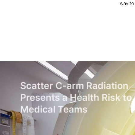
way to 