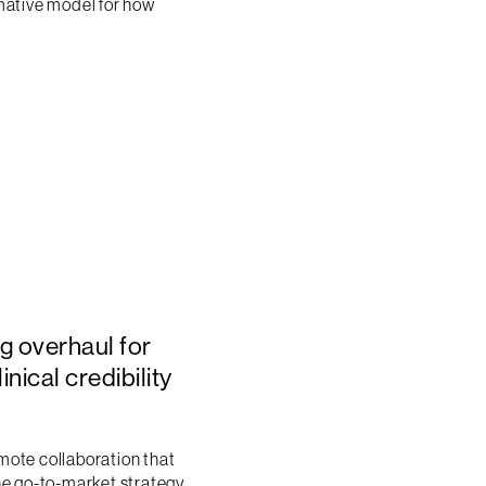
rmative model for how
g overhaul for
nical credibility
emote collaboration that
he go-to-market strategy,