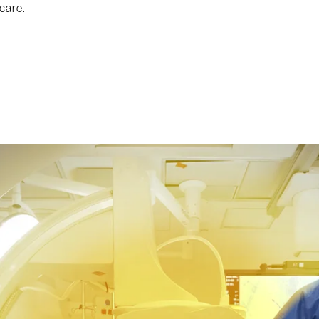
care.