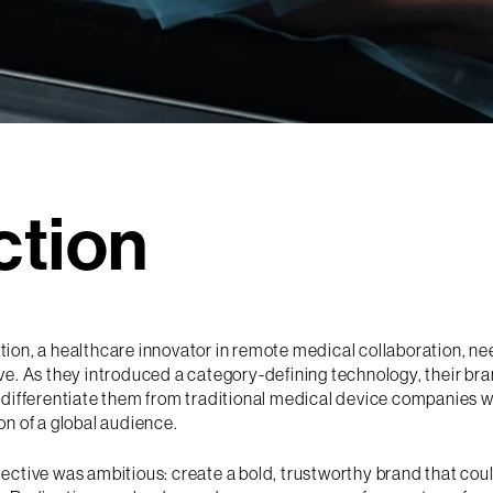
ction
tion, a healthcare innovator in remote medical collaboration, n
ve. As they introduced a category-defining technology, their b
 differentiate them from traditional medical device companies w
on of a global audience.
jective was ambitious: create a bold, trustworthy brand that co