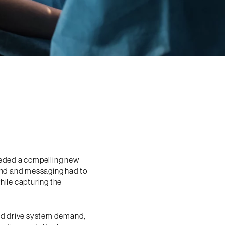
eeded a compelling new
rand and messaging had to
hile capturing the
uld drive system demand,