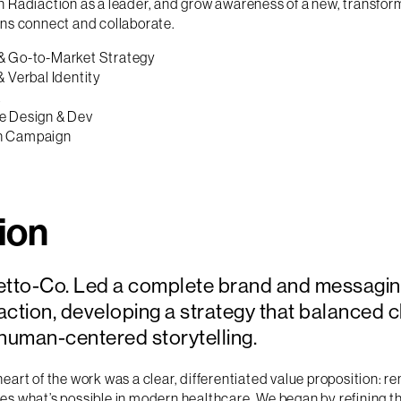
n Radiaction as a leader, and grow awareness of a new, transfo
ans connect and collaborate.
& Go-to-Market Strategy
& Verbal Identity
X
e Design & Dev
h Campaign
ion
etto-Co. Led a complete brand and messagin
ction, developing a strategy that balanced cli
 human-centered storytelling.
heart of the work was a clear, differentiated value proposition: r
es what’s possible in modern healthcare. We began by refining t