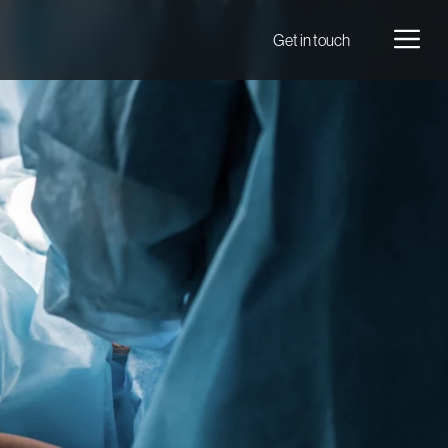
Men
Get in touch