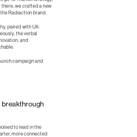
 there, we crafted a new
o the Radiaction brand.
hy, paired with UX-
eously, the verbal
novation, and
chable.
 launch campaign and
a breakthrough
oised to lead in the
marter, more connected