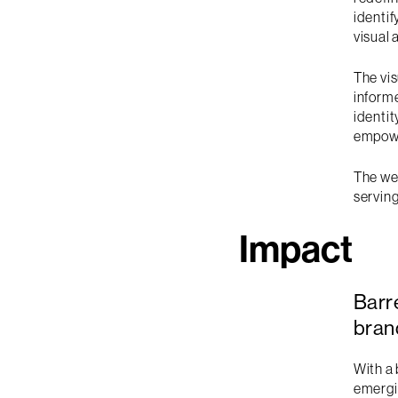
identi
visual 
The vis
informe
identi
empowe
The web
serving
Impact
Barr
bran
With a 
emergin