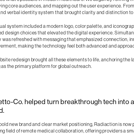
fying core audiences, and mapping out the user experience. From
and verbal identity system that brought clarity and distinction t
ual system included a modern logo, color palette, and iconograp
d design choices that elevated the digital experience. Simultan
ty was refreshed with messaging that emphasized connection, in
rment, making the technology feel both advanced and approa
site redesign brought all these elements to life, anchoring the
 as the primary platform for global outreach.
etto-Co. helped turn breakthrough tech into 
d.
bold new brand and clear market positioning, Radiaction is now p
g field of remote medical collaboration, offering providers a s