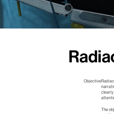
Radia
Objective
Radiac
narrati
clearly
attenti
The ob