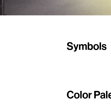
Symbols
Color Pal