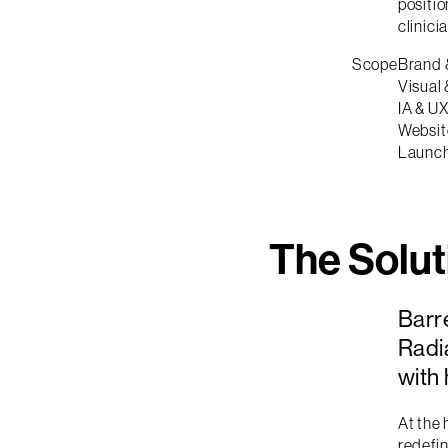
positio
clinici
Scope
Brand 
Visual 
IA & U
Websit
Launc
The Solut
Barr
Radia
with
At the 
redefin