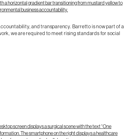
ountability, and transparency. Barretto is now part of a
rk, we are required to meet rising standards for social