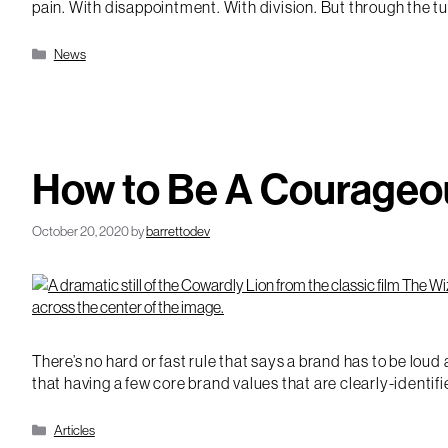
pain. With disappointment. With division. But through the tu
Categories
News
How to Be A Courageo
October 20, 2020
by
barrettodev
There’s no hard or fast rule that says a brand has to be lou
that having a few core brand values that are clearly-identif
Categories
Articles