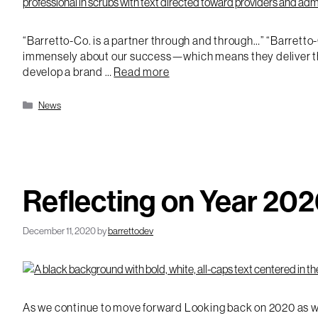
“Barretto-Co. is a partner through and through…” “Barretto-
immensely about our success—which means they deliver thoug
develop a brand …
Read more
Categories
News
Reflecting on Year 20
December 11, 2020
by
barrettodev
As we continue to move forward Looking back on 2020 as we n