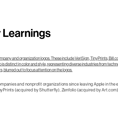
y Learnings
mpanies and nonprofit organizations since leaving Apple in the ear
yPrints (acquired by Shutterfly), Zenfolio (acquired by Art.co