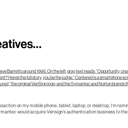
eatives…
action on my mobile phone, tablet, laptop, or desktop, I’m remind
mantec would acquire Verisign’s authentication business to the t