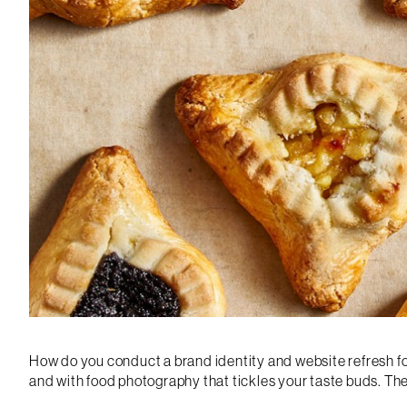
How do you conduct a brand identity and website refresh for
and with food photography that tickles your taste buds. T