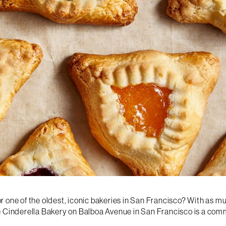
 one of the oldest, iconic bakeries in San Francisco? With as mu
he Cinderella Bakery on Balboa Avenue in San Francisco is a co