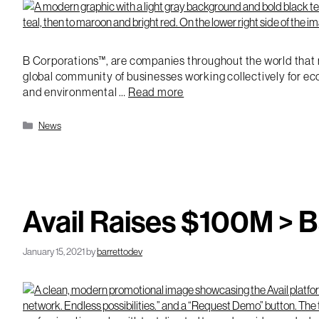
B Corporations™, are companies throughout the world that m
global community of businesses working collectively for ec
and environmental …
Read more
Categories
News
Avail Raises $100M > 
January 15, 2021
by
barrettodev