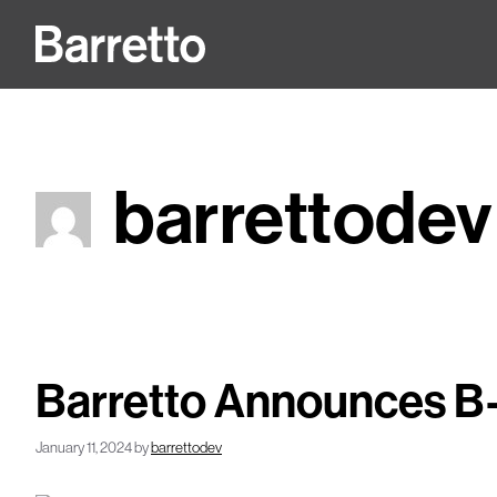
Skip
to
content
barrettodev
Barretto Announces B-
January 11, 2024
by
barrettodev