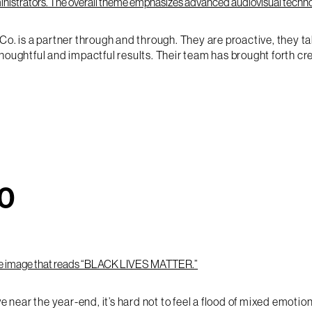
Co. is a partner through and through. They are proactive, they t
htful and impactful results. Their team has brought forth crea
20
ear the year-end, it’s hard not to feel a flood of mixed emotion