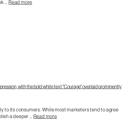
ook …
Read more
enly to its consumers. While most marketers tend to agree
blish a deeper …
Read more