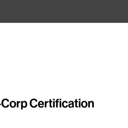
Corp Certification