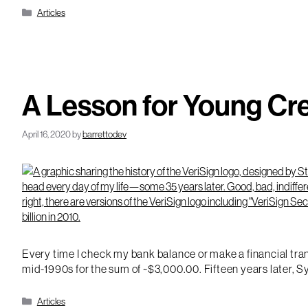
Categories
Articles
A Lesson for Young Cr
April 16, 2020
by
barrettodev
Every time I check my bank balance or make a financial trans
mid-1990s for the sum of ~$3,000.00. Fifteen years later, Sy
Categories
Articles