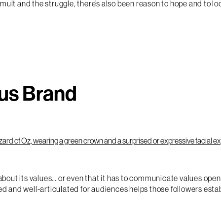
mult and the struggle, there’s also been reason to hope and to l
us Brand
d about its values… or even that it has to communicate values op
ied and well-articulated for audiences helps those followers esta