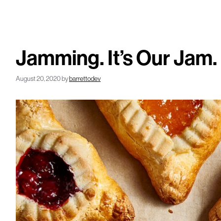
Jamming. It’s Our Jam.
August 20, 2020
by
barrettodev