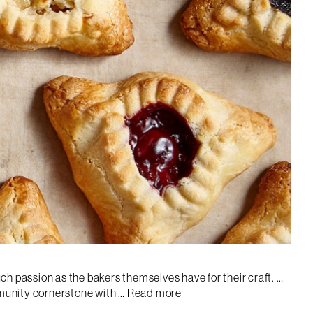
ch passion as the bakers themselves have for their craft. …
mmunity cornerstone with …
Read more