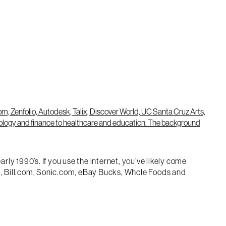
ly 1990’s. If you use the internet, you’ve likely come
m), Bill.com, Sonic.com, eBay Bucks, Whole Foods and