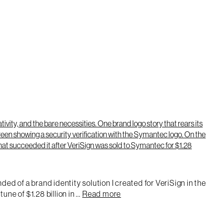
ed of a brand identity solution I created for VeriSign in the
une of $1.28 billion in …
Read more