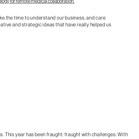
ake the time to understand our business, and care
tive and strategic ideas that have really helped us
s. This year has been fraught: fraught with challenges. With