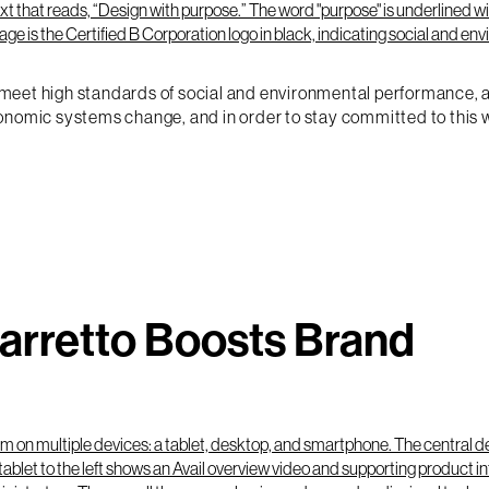
eet high standards of social and environmental performance, acc
onomic systems change, and in order to stay committed to this wo
Barretto Boosts Brand