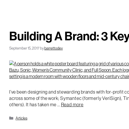
Building A Brand: 3 Ke
September 15, 2017
by
barrettodev
I’ve been designing and stewarding brands with for-profit co
across some of the work; Symantec (formerly VeriSign), Tin
others). It has taken me …
Read more
Categories
Articles